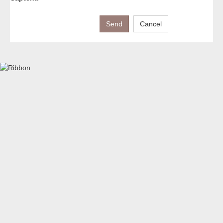
Send
Cancel