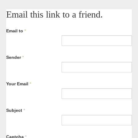
Email this link to a friend.
Email to
*
Sender
*
Your Email
*
Subject
*
Captcha
*